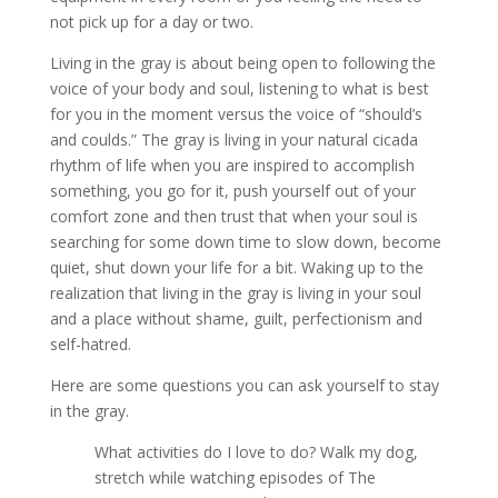
not pick up for a day or two.
Living in the gray is about being open to following the
voice of your body and soul, listening to what is best
for you in the moment versus the voice of “should’s
and coulds.” The gray is living in your natural cicada
rhythm of life when you are inspired to accomplish
something, you go for it, push yourself out of your
comfort zone and then trust that when your soul is
searching for some down time to slow down, become
quiet, shut down your life for a bit. Waking up to the
realization that living in the gray is living in your soul
and a place without shame, guilt, perfectionism and
self-hatred.
Here are some questions you can ask yourself to stay
in the gray.
What activities do I love to do? Walk my dog,
stretch while watching episodes of The