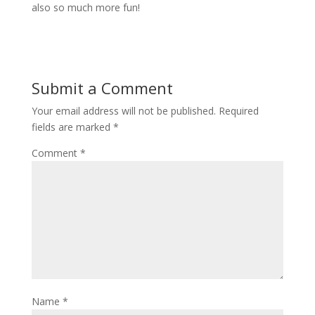
also so much more fun!
Submit a Comment
Your email address will not be published.
Required
fields are marked
*
Comment
*
Name
*