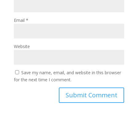
Email
*
Website
Save my name, email, and website in this browser
for the next time I comment.