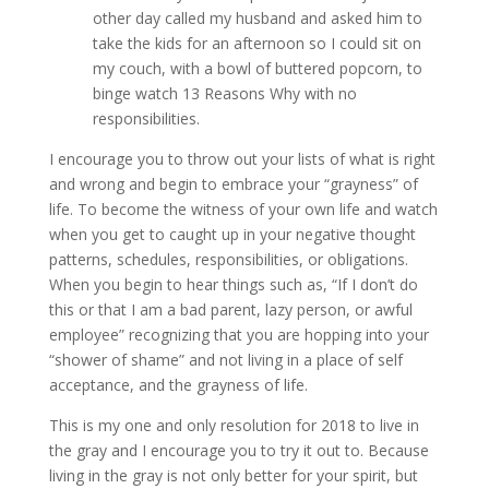
other day called my husband and asked him to
take the kids for an afternoon so I could sit on
my couch, with a bowl of buttered popcorn, to
binge watch 13 Reasons Why with no
responsibilities.
I encourage you to throw out your lists of what is right
and wrong and begin to embrace your “grayness” of
life. To become the witness of your own life and watch
when you get to caught up in your negative thought
patterns, schedules, responsibilities, or obligations.
When you begin to hear things such as, “If I don’t do
this or that I am a bad parent, lazy person, or awful
employee” recognizing that you are hopping into your
“shower of shame” and not living in a place of self
acceptance, and the grayness of life.
This is my one and only resolution for 2018 to live in
the gray and I encourage you to try it out to. Because
living in the gray is not only better for your spirit, but