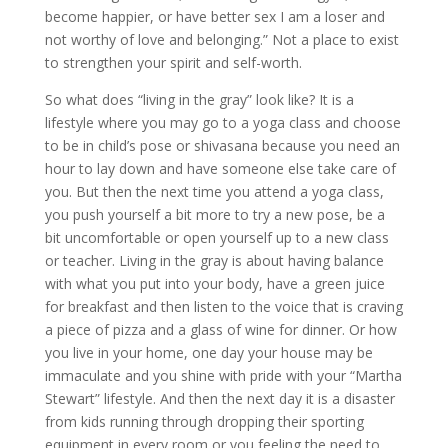
become happier, or have better sex I am a loser and
not worthy of love and belonging.” Not a place to exist
to strengthen your spirit and self-worth.
So what does “living in the gray” look like? It is a
lifestyle where you may go to a yoga class and choose
to be in child’s pose or shivasana because you need an
hour to lay down and have someone else take care of
you. But then the next time you attend a yoga class,
you push yourself a bit more to try a new pose, be a
bit uncomfortable or open yourself up to a new class
or teacher. Living in the gray is about having balance
with what you put into your body, have a green juice
for breakfast and then listen to the voice that is craving
a piece of pizza and a glass of wine for dinner. Or how
you live in your home, one day your house may be
immaculate and you shine with pride with your “Martha
Stewart” lifestyle. And then the next day it is a disaster
from kids running through dropping their sporting
equipment in every room or you feeling the need to