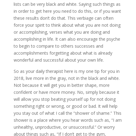
lists can be very black and white. Saying such things as
in order to get here you need to do this, or if you want
these results don’t do that. This verbiage can often
force your spirit to think about what you are not doing
or accomplishing, verses what you are doing and
accomplishing in life. It can also encourage the psyche
to begin to compare to others successes and
accomplishments forgetting about what is already
wonderful and successful about your own life.
So as your daily therapist here is my one tip for you in
2018, live more in the gray, not in the black and white.
Not because it will get you in better shape, more
confident or have more money. No, simply because it
will allow you stop beating yourself up for not doing
something right or wrong, or good or bad. It will help
you stay out of what I call the “shower of shame.” This
shower is a place where you hear words such as, “I am
unhealthy, unproductive, or unsuccessful.” Or worry
about things such as, “If I don’t get to the gym,