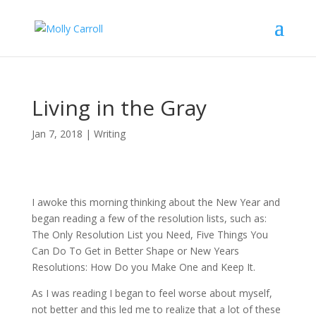
Living in the Gray
Jan 7, 2018
|
Writing
I awoke this morning thinking about the New Year and
began reading a few of the resolution lists, such as:
The Only Resolution List you Need, Five Things You
Can Do To Get in Better Shape or New Years
Resolutions: How Do you Make One and Keep It.
As I was reading I began to feel worse about myself,
not better and this led me to realize that a lot of these