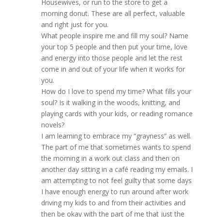
Housewives, or run to the store to get a
morning donut. These are all perfect, valuable
and right just for you.
What people inspire me and fill my soul? Name
your top 5 people and then put your time, love
and energy into those people and let the rest
come in and out of your life when it works for
you.
How do I love to spend my time? What fills your
soul? Is it walking in the woods, knitting, and
playing cards with your kids, or reading romance
novels?
I am learning to embrace my “grayness” as well.
The part of me that sometimes wants to spend
the morning in a work out class and then on
another day sitting in a café reading my emails. I
am attempting to not feel guilty that some days
I have enough energy to run around after work
driving my kids to and from their activities and
then be okay with the part of me that just the