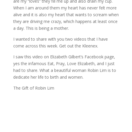
are my “loves” they fill me up and also drain my cup.
When I am around them my heart has never felt more
alive and it is also my heart that wants to scream when
they are driving me crazy, which happens at least once
a day. This is being a mother.
I wanted to share with you two videos that I have
come across this week. Get out the Kleenex.
I saw this video on Elizabeth Gilbert’s Facebook page,
yes the infamous Eat, Pray, Love Elizabeth, and I just
had to share. What a beautiful woman Robin Lim is to
dedicate her life to birth and women.
The Gift of Robin Lim