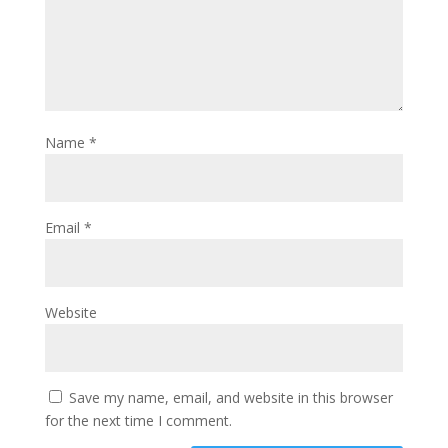
Name
*
Email
*
Website
Save my name, email, and website in this browser
for the next time I comment.