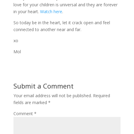
love for your children is universal and they are forever
in your heart.
Watch here
.
So today be in the heart, let it crack open and feel
connected to another near and far.
xo
Mol
Submit a Comment
Your email address will not be published.
Required
fields are marked
*
Comment
*