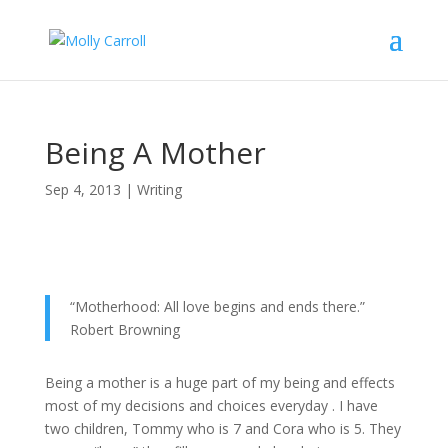
Being A Mother
Sep 4, 2013
|
Writing
“Motherhood: All love begins and ends there.”
Robert Browning
Being a mother is a huge part of my being and effects
most of my decisions and choices everyday . I have
two children, Tommy who is 7 and Cora who is 5. They