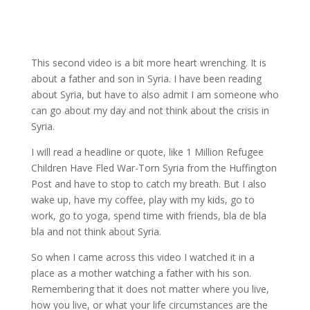
This second video is a bit more heart wrenching. It is
about a father and son in Syria. I have been reading
about Syria, but have to also admit I am someone who
can go about my day and not think about the crisis in
Syria.
I will read a headline or quote, like 1 Million Refugee
Children Have Fled War-Torn Syria from the Huffington
Post and have to stop to catch my breath. But I also
wake up, have my coffee, play with my kids, go to
work, go to yoga, spend time with friends, bla de bla
bla and not think about Syria.
So when I came across this video I watched it in a
place as a mother watching a father with his son.
Remembering that it does not matter where you live,
how you live, or what your life circumstances are the