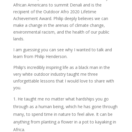
African Americans to summit Denali and is the
recipient of the Outdoor Afro 2020 Lifetime
Achievement Award. Philip deeply believes we can
make a change in the arenas of climate change,
environmental racism, and the health of our public
lands.
I am guessing you can see why I wanted to talk and
learn from Philip Henderson.
Philip’s incredibly inspiring life as a black man in the
very white outdoor industry taught me three
unforgettable lessons that I would love to share with
you.
He taught me no matter what hardships you go
through as a human being, which he has gone through
many, to spend time in nature to feel alive. It can be
anything from planting a flower in a pot to kayaking in
Africa.