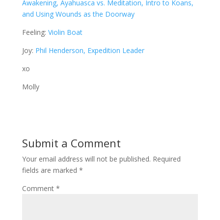
Awakening, Ayahuasca vs. Meditation, Intro to Koans,
and Using Wounds as the Doorway
Feeling:
Violin Boat
Joy:
Phil Henderson, Expedition Leader
xo
Molly
Submit a Comment
Your email address will not be published.
Required
fields are marked
*
Comment
*