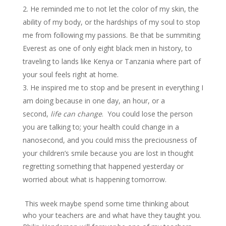
He reminded me to not let the color of my skin, the
ability of my body, or the hardships of my soul to stop
me from following my passions. Be that be summiting
Everest as one of only eight black men in history, to
traveling to lands like Kenya or Tanzania where part of
your soul feels right at home.
He inspired me to stop and be present in everything I
am doing because in one day, an hour, or a
second,
life can change
. You could lose the person
you are talking to; your health could change in a
nanosecond, and you could miss the preciousness of
your children’s smile because you are lost in thought
regretting something that happened yesterday or
worried about what is happening tomorrow.
This week maybe spend some time thinking about
who your teachers are and what have they taught you.