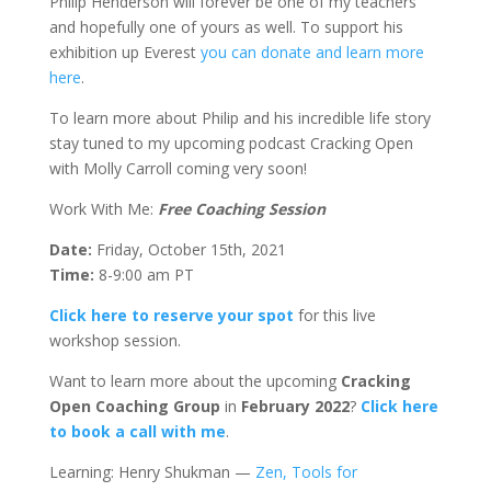
Philip Henderson will forever be one of my teachers
and hopefully one of yours as well. To support his
exhibition up Everest
you can donate and learn more
here
.
To learn more about Philip and his incredible life story
stay tuned to my upcoming podcast Cracking Open
with Molly Carroll coming very soon!
Work With Me:
Free Coaching Session
Date:
Friday, October 15th, 2021
Time:
8-9:00 am PT
Click here to reserve your spot
for this live
workshop session.
Want to learn more about the upcoming
Cracking
Open Coaching Group
in
February 2022
?
Click here
to book a call with me
.
Learning: Henry Shukman —
Zen, Tools for