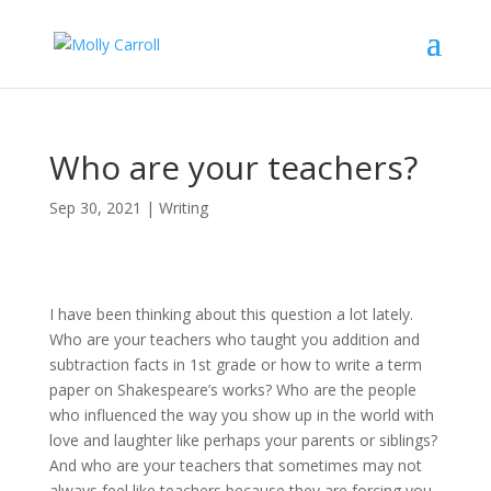
Who are your teachers?
Sep 30, 2021
|
Writing
I have been thinking about this question a lot lately.
Who are your teachers who taught you addition and
subtraction facts in 1st grade or how to write a term
paper on Shakespeare’s works? Who are the people
who influenced the way you show up in the world with
love and laughter like perhaps your parents or siblings?
And who are your teachers that sometimes may not
always feel like teachers because they are forcing you