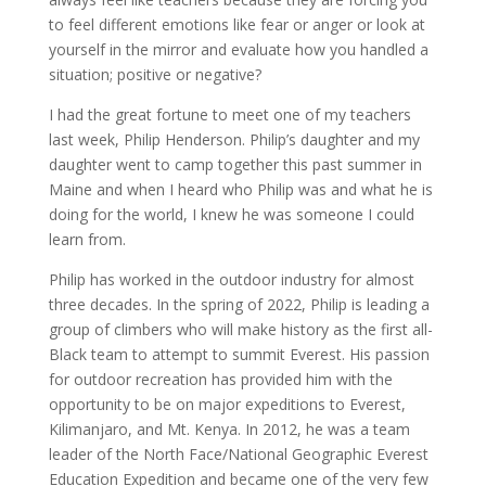
to feel different emotions like fear or anger or look at
yourself in the mirror and evaluate how you handled a
situation; positive or negative?
I had the great fortune to meet one of my teachers
last week, Philip Henderson. Philip’s daughter and my
daughter went to camp together this past summer in
Maine and when I heard who Philip was and what he is
doing for the world, I knew he was someone I could
learn from.
Philip has worked in the outdoor industry for almost
three decades. In the spring of 2022, Philip is leading a
group of climbers who will make history as the first all-
Black team to attempt to summit Everest. His passion
for outdoor recreation has provided him with the
opportunity to be on major expeditions to Everest,
Kilimanjaro, and Mt. Kenya. In 2012, he was a team
leader of the North Face/National Geographic Everest
Education Expedition and became one of the very few