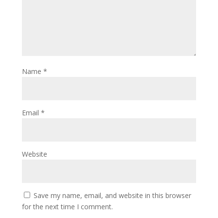
Name
*
Email
*
Website
Save my name, email, and website in this browser
for the next time I comment.