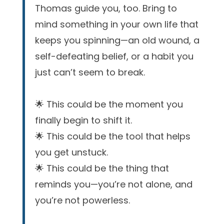
Thomas guide you, too. Bring to
mind something in your own life that
keeps you spinning—an old wound, a
self-defeating belief, or a habit you
just can’t seem to break.
🌟 This could be the moment you
finally begin to shift it.
🌟 This could be the tool that helps
you get unstuck.
🌟 This could be the thing that
reminds you—you’re not alone, and
you’re not powerless.