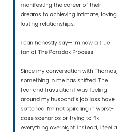
manifesting the career of their
dreams to achieving intimate, loving,
lasting relationships.
I can honestly say—I’m now a true
fan of The Paradox Process.
Since my conversation with Thomas,
something in me has shifted. The
fear and frustration I was feeling
around my husband’s job loss have
softened. I’m not spiraling in worst-
case scenarios or trying to fix
everything overnight. Instead, I feel a