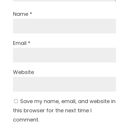
Name
*
Email
*
Website
Save my name, email, and website in
this browser for the next time I
comment.