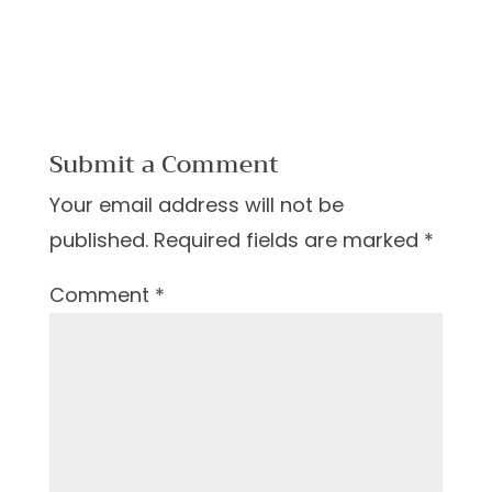
Submit a Comment
Your email address will not be
published.
Required fields are marked
*
Comment
*