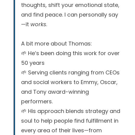
thoughts, shift your emotional state,
and find peace. I can personally say
—it
works
.
A bit more about Thomas:
🌱 He’s been doing this work for over
50 years
🌱 Serving clients ranging from CEOs
and social workers to Emmy, Oscar,
and Tony award-winning
performers.
🌱 His approach blends strategy and
soul to help people find fulfillment in
every area of their lives—from