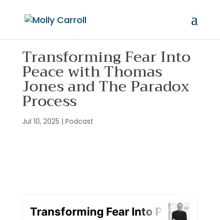
Transforming Fear Into
Peace with Thomas
Jones and The Paradox
Process
Jul 10, 2025
|
Podcast