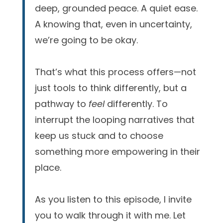
deep, grounded peace. A quiet ease.
A knowing that, even in uncertainty,
we’re going to be okay.
That’s what this process offers—not
just tools to think differently, but a
pathway to
feel
differently. To
interrupt the looping narratives that
keep us stuck and to choose
something more empowering in their
place.
As you listen to this episode, I invite
you to walk through it with me. Let