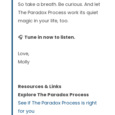
So take a breath. Be curious. And let
The Paradox Process work its quiet
magic in your life, too.
🎧
Tune in now to listen.
Love,
Molly
Resources & Links
Explore The Paradox Process
See if The Paradox Process is right
for you