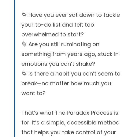
🌀 Have you ever sat down to tackle
your to-do list and felt too
overwhelmed to start?
🌀 Are you still ruminating on
something from years ago, stuck in
emotions you can’t shake?
🌀 Is there a habit you can’t seem to
break—no matter how much you
want to?
That’s what The Paradox Process is
for. It’s a simple, accessible method
that helps you take control of your