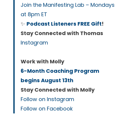
Join the Manifesting Lab – Mondays
at 8pm ET
✨
Podcast Listeners FREE Gift
!
Stay Connected with Thomas
Instagram
Work with Molly
6-Month Coaching Program
begins August 13th
Stay Connected with Molly
Follow on Instagram
Follow on Facebook