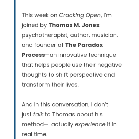
This week on
Cracking Open
, I’m
joined by
Thomas M. Jones
:
psychotherapist, author, musician,
and founder of
The Paradox
Process
—an innovative technique
that helps people use their negative
thoughts to shift perspective and
transform their lives.
And in this conversation, I don’t
just
talk
to Thomas about his
method—I actually
experience
it in
real time.