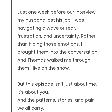
Just one week before our interview,
my husband lost his job. I was
navigating a wave of fear,
frustration, and uncertainty. Rather
than hiding those emotions, I
brought them into the conversation.
And Thomas walked me through
them—live on the show.
But this episode isn’t just about me.
It’s about you.
And the patterns, stories, and pain
we all carry.