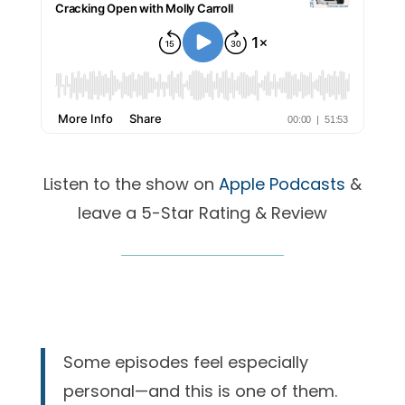
Listen to the show on
Apple Podcasts
&
leave a 5-Star Rating & Review
Some episodes feel especially
personal—and this is one of them.