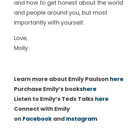
and how to get honest about the world
and people around you, but most
importantly with yourself.
Love,
Molly
Learn more about Emily Paulson
here
Purchase Emily’s books
here
Listen to Emily’s Tedx Talks
here
Connect with Emily
on
Facebook
and
Instagram