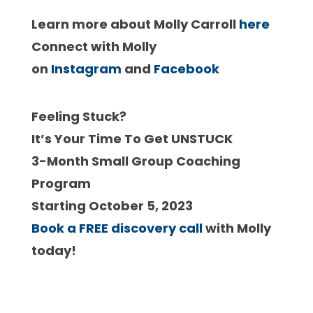
Learn more about Molly Carroll
here
Connect with Molly
on
Instagram
and
Facebook
Feeling Stuck?
It’s Your Time To Get UNSTUCK
3-Month Small Group Coaching
Program
Starting October 5, 2023
Book a FREE discovery call
with Molly
today!