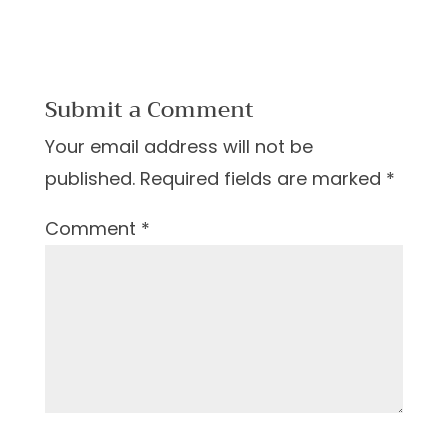
Submit a Comment
Your email address will not be
published.
Required fields are marked
*
Comment
*