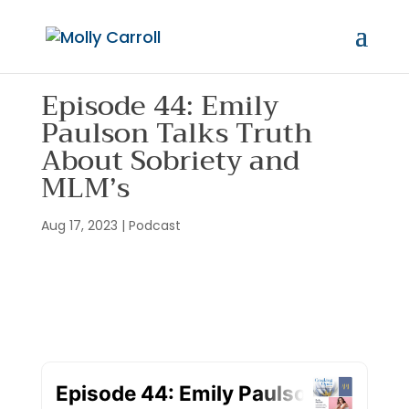
Episode 44: Emily
Paulson Talks Truth
About Sobriety and
MLM’s
Aug 17, 2023
|
Podcast