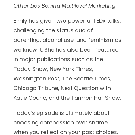
Other Lies Behind Multilevel Marketing
.
Emily has given two powerful TEDx talks,
challenging the status quo of
parenting, alcohol use, and feminism as
we know it. She has also been featured
in major publications such as the
Today Show, New York Times,
Washington Post, The Seattle Times,
Chicago Tribune, Next Question with
Katie Couric, and the Tamron Hall Show.
Today’s episode is ultimately about
choosing compassion over shame
when you reflect on your past choices.