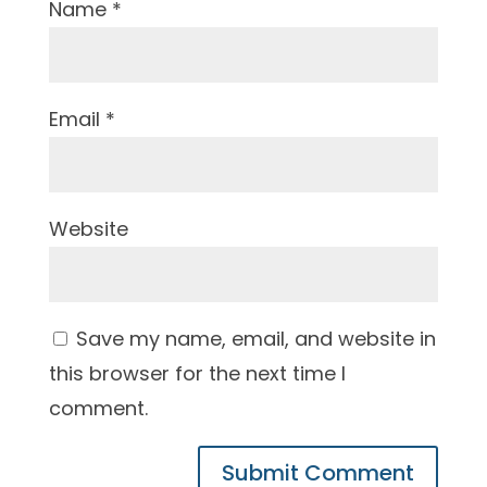
Name
*
Email
*
Website
Save my name, email, and website in
this browser for the next time I
comment.