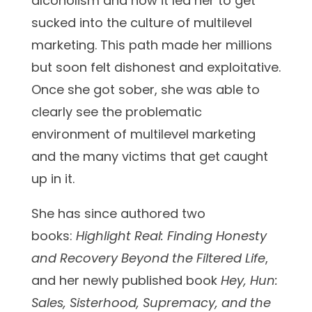
alcoholism and how it led her to get
sucked into the culture of multilevel
marketing. This path made her millions
but soon felt dishonest and exploitative.
Once she got sober, she was able to
clearly see the problematic
environment of multilevel marketing
and the many victims that get caught
up in it.
She has since authored two
books:
Highlight Real: Finding Honesty
and Recovery Beyond the Filtered Life
,
and her newly published book
Hey, Hun:
Sales, Sisterhood, Supremacy, and the