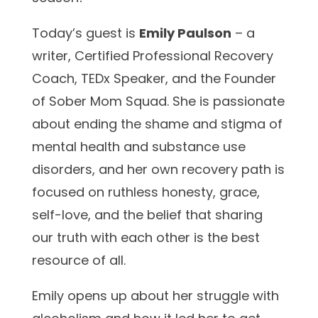
Today’s guest is
Emily Paulson
– a
writer, Certified Professional Recovery
Coach, TEDx Speaker, and the Founder
of Sober Mom Squad. She is passionate
about ending the shame and stigma of
mental health and substance use
disorders, and her own recovery path is
focused on ruthless honesty, grace,
self-love, and the belief that sharing
our truth with each other is the best
resource of all.
Emily opens up about her struggle with