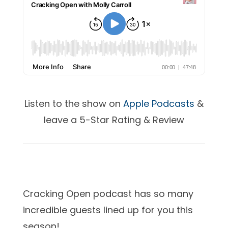
Listen to the show on
Apple Podcasts
&
leave a 5-Star Rating & Review
Cracking Open podcast has so many
incredible guests lined up for you this
season!