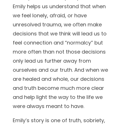
Emily helps us understand that when
we feel lonely, afraid, or have
unresolved trauma, we often make
decisions that we think will lead us to
feel connection and “normalcy” but
more often than not those decisions
only lead us further away from
ourselves and our truth. And when we
are healed and whole, our decisions
and truth become much more clear
and help light the way to the life we
were always meant to have.
Emily’s story is one of truth, sobriety,