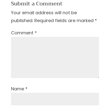
Submit a Comment
Your email address will not be
published.
Required fields are marked
*
Comment
*
Name
*