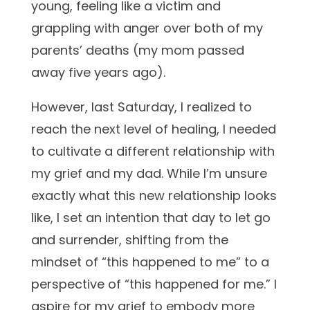
young, feeling like a victim and
grappling with anger over both of my
parents’ deaths (my mom passed
away five years ago).
However, last Saturday, I realized to
reach the next level of healing, I needed
to cultivate a different relationship with
my grief and my dad. While I’m unsure
exactly what this new relationship looks
like, I set an intention that day to let go
and surrender, shifting from the
mindset of “this happened to me” to a
perspective of “this happened for me.” I
aspire for my grief to embody more