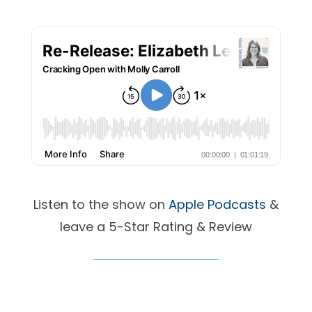
Listen to the show on
Apple Podcasts
&
leave a 5-Star Rating & Review