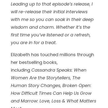
Leading up to that episode’s release, I
will re-release their initial interviews
with me so you can soak in their deep
wisdom and charm. Whether it’s the
first time you’ve listened or a refresh,
you are in for a treat.
Elizabeth has touched millions through
her bestselling books,
including
Cassandra Speaks: When
Women Are the Storytellers, The
Human Story Changes, Broken Open:
How Difficult Times Can Help Us Grow
and Marrow: Love, Loss & What Matters