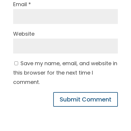
Email
*
Website
Save my name, email, and website in
this browser for the next time I
comment.