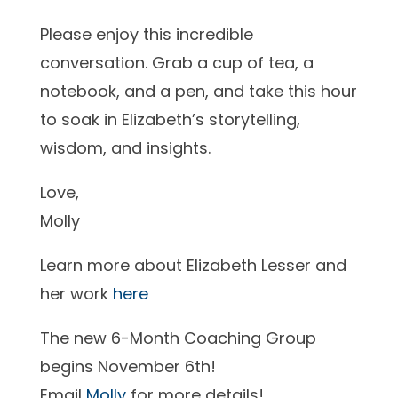
Please enjoy this incredible
conversation. Grab a cup of tea, a
notebook, and a pen, and take this hour
to soak in Elizabeth’s storytelling,
wisdom, and insights.
Love,
Molly
Learn more about Elizabeth Lesser and
her work
here
The new 6-Month Coaching Group
begins November 6th!
Email
Molly
for more details!