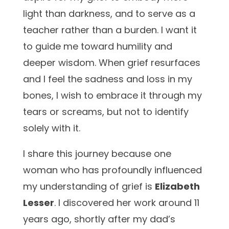
light than darkness, and to serve as a
teacher rather than a burden. I want it
to guide me toward humility and
deeper wisdom. When grief resurfaces
and I feel the
sadness and loss in my
bones, I wish to embrace it through my
tears or screams, but not to identify
solely with it.
I share this journey because one
woman who has profoundly influenced
my understanding of grief is
Elizabeth
Lesser
. I discovered her work around 11
years ago, shortly after my dad’s