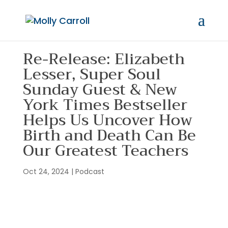
Re-Release: Elizabeth
Lesser, Super Soul
Sunday Guest & New
York Times Bestseller
Helps Us Uncover How
Birth and Death Can Be
Our Greatest Teachers
Oct 24, 2024
|
Podcast