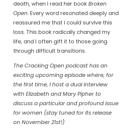
death, when I read her book
Broken
Open
. Every word resonated deeply and
reassured me that I could survive this
loss. This book
radically changed my
life, and I often gift it to those going
through difficult transitions.
The Cracking Open podcast has an
exciting upcoming episode where, for
the first time, I host a dual interview
with Elizabeth and Mary Pipher to
discuss a particular and profound issue
for women (stay tuned for its release
on November 21st!)