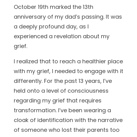
October 19th marked the 13th
anniversary of my dad’s passing. It was
a deeply profound day, as I
experienced a revelation about my
grief.
I realized that to reach a healthier place
with my grief, I needed to engage with it
differently. For the past 13 years, I’ve
held onto a level of consciousness
regarding my grief that requires
transformation. I’ve been wearing a
cloak of identification with the narrative
of someone who lost their parents too